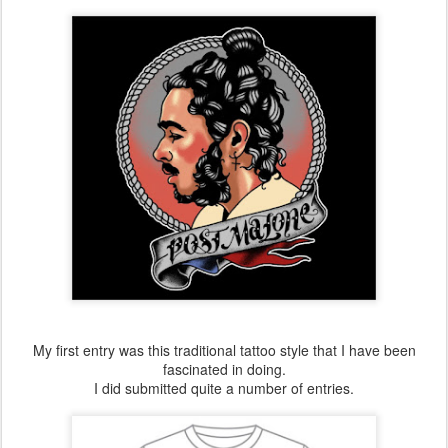
My first entry was this traditional tattoo style that I have been
fascinated in doing.
I did submitted quite a number of entries.