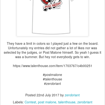
They have a limit in colors so I played just a few on the board.
Unfortunately my entries did not gather a lot of likes nor was
selected by the judges, or Post Malone himself. So yeah I guess it
was a bummer. But hey not everybody gets to win.
https://www.talenthouse.com/item/1703767/c4b00251
#postmalone
#talenthouse
#zerobriant
Posted
22nd July 2017
by
zerobriant
Labels:
Contest
post malone
talenthouse
zerobriant