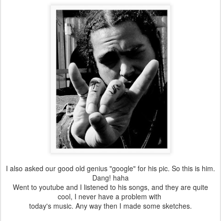
I also asked our good old genius "google" for his pic. So this is him.
Dang! haha
Went to youtube and I listened to his songs, and they are quite
cool, I never have a problem with
today's music. Any way then I made some sketches.