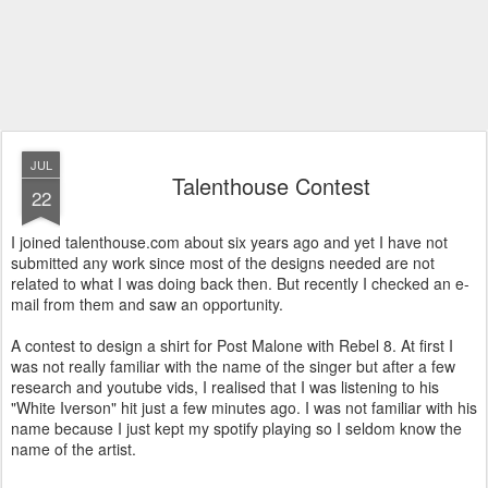
JUL
Talenthouse Contest
22
I joined talenthouse.com about six years ago and yet I have not
submitted any work since most of the designs needed are not
related to what I was doing back then. But recently I checked an e-
mail from them and saw an opportunity.
A contest to design a shirt for Post Malone with Rebel 8. At first I
was not really familiar with the name of the singer but after a few
research and youtube vids, I realised that I was listening to his
"White Iverson" hit just a few minutes ago. I was not familiar with his
name because I just kept my spotify playing so I seldom know the
name of the artist.