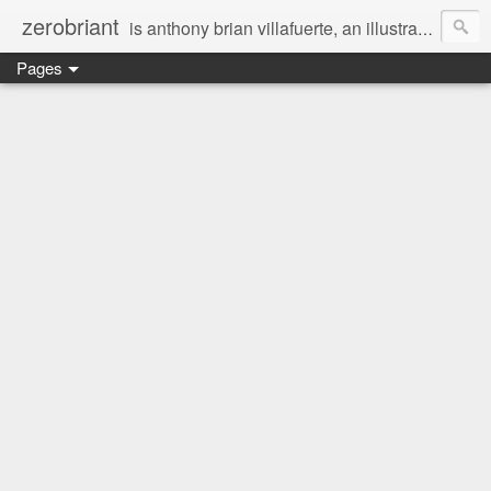
zerobriant
is anthony brian villafuerte, an illustrator, a registered nurse, a professional photographer and a businessman. a whovian, a browncoat, a jedi, and a ninja at heart :)
Pages