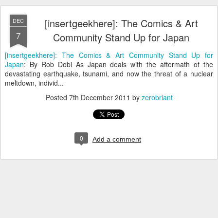
[insertgeekhere]: The Comics & Art
DEC
7
Community Stand Up for Japan
[insertgeekhere]: The Comics & Art Community Stand Up for
Japan
: By Rob Dobi As Japan deals with the aftermath of the
devastating earthquake, tsunami, and now the threat of a nuclear
meltdown, individ...
Posted
7th December 2011
by
zerobriant
0
Add a comment