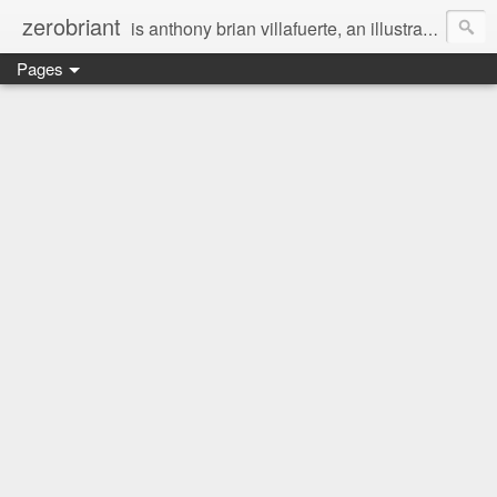
zerobriant
is anthony brian villafuerte, an illustrator, a registered nurse, a professional photographer and a businessman. a whovian, a browncoat, a jedi, and a ninja at heart :)
Pages