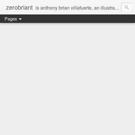
zerobriant
is anthony brian villafuerte, an illustrator, a registered nurse, a professional photographer and a businessman. a whovian, a browncoat, a jedi, and a ninja at heart :)
Pages