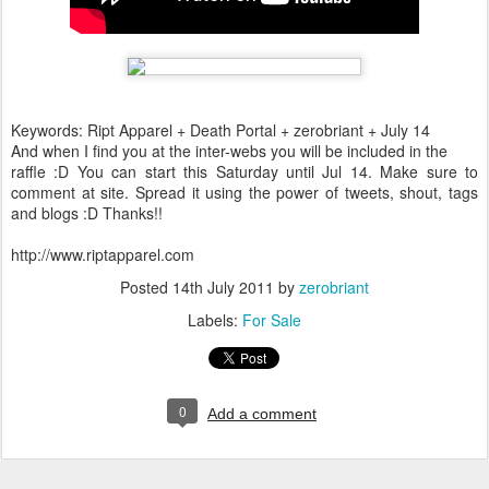
Keywords: Ript Apparel + Death Portal + zerobriant + July 14
And when I find you at the inter-webs you will be included in the
raffle :D You can start this Saturday until Jul 14. Make sure to
comment at site. Spread it using the power of tweets, shout, tags
and blogs :D Thanks!!
http://www.riptapparel.com
Posted
14th July 2011
by
zerobriant
Labels:
For Sale
0
Add a comment