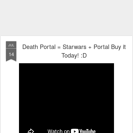
Death Portal = Starwars + Portal Buy it
JUL
14
Today! :D