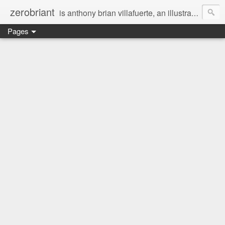
zerobriant
is anthony brian villafuerte, an illustrator, a registered nurse, a professional photographer and a businessman. a whovian, a browncoat, a jedi, and a ninja at heart :)
Pages