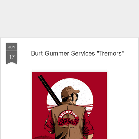
JUN
Burt Gummer Services "Tremors"
17