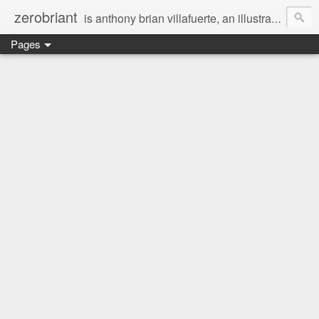
zerobriant
is anthony brian villafuerte, an illustrator, a registered nurse, a professional photographer and a businessman. a whovian, a browncoat, a jedi, and a ninja at heart :)
Pages