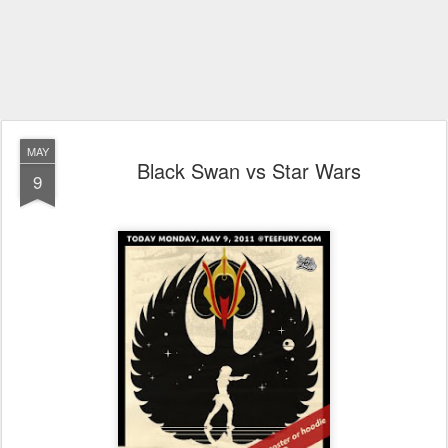
MAY
Black Swan vs Star Wars
9