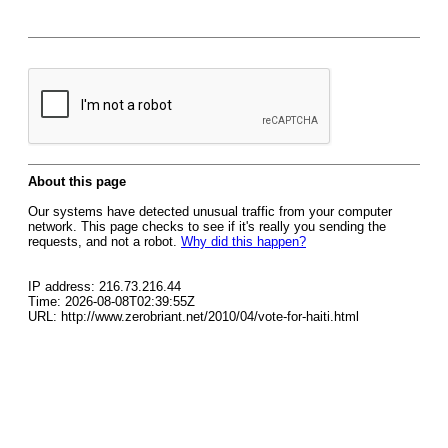
About this page
Our systems have detected unusual traffic from your computer
network. This page checks to see if it's really you sending the
requests, and not a robot.
Why did this happen?
IP address: 216.73.216.44
Time: 2026-08-08T02:39:55Z
URL: http://www.zerobriant.net/2010/04/vote-for-haiti.html