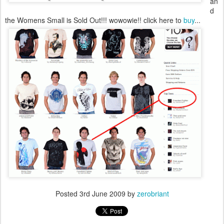
an
d
the Womens Small is Sold Out!!! wowowie!!
click here to
buy
...
Posted
3rd June 2009
by
zerobriant