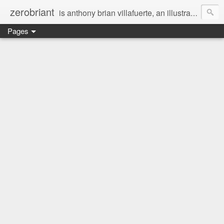
zerobriant
is anthony brian villafuerte, an illustrator, a registered nurse, a professional photographer and a businessman. a whovian, a browncoat, a jedi, and a ninja at heart :)
Pages