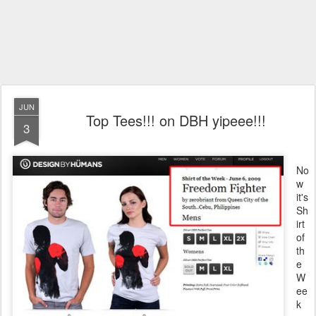
JUN
Top Tees!!! on DBH yipeee!!!
3
No
w
it's
Sh
irt
of
th
e
W
ee
k